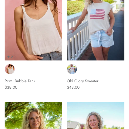
Romi Bubble Tank
Old Glory Sweater
$38.00
$48.00