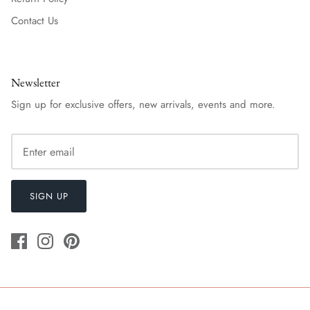
Contact Us
Newsletter
Sign up for exclusive offers, new arrivals, events and more.
SIGN UP