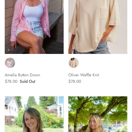
Amelia Button Down
Oliver Waffle Knit
$78.00
Sold Out
$78.00