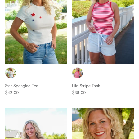
Star Spangled Tee
Lilo Stripe Tank
$42.00
$38.00