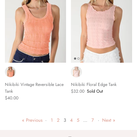
Nikibiki Vintage Reversible Lace
Nikibiki Floral Edge Tank
Tank
$32.00
Sold Out
$40.00
« Previous
·
1
2
3
4
5
…
7
·
Next »