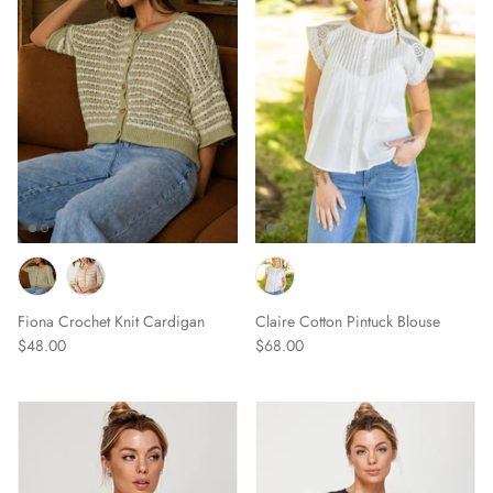
Scarves
Sunglasses + Glasses
Fiona Crochet Knit Cardigan
Claire Cotton Pintuck Blouse
$48.00
$68.00