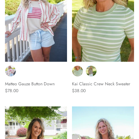
Matteo Gauze Button Down
Kai Classic Crew Neck Sweater
$78.00
$38.00