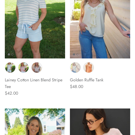
Lainey Cotton Linen Blend Stripe
Golden Ruffle Tank
Tee
$48.00
$42.00