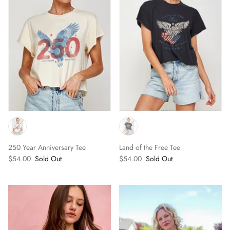
250 Year Anniversary Tee
Land of the Free Tee
$54.00
Sold Out
$54.00
Sold Out