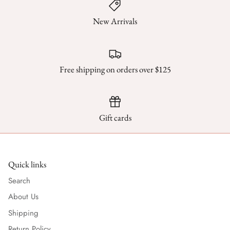
New Arrivals
Free shipping on orders over $125
Gift cards
Quick links
Search
About Us
Shipping
Return Policy