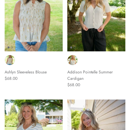
Ashlyn Sleeveless Blouse
Addison Pointelle Summer
$68.00
Cardigan
$68.00