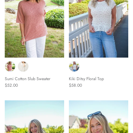
Sumi Cotton Slub Sweater
Kiki Ditsy Floral Top
$52.00
$58.00