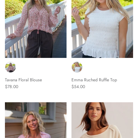
Tavana Floral Blouse
Emma Ruched Ruffle Top
$78.00
$54.00