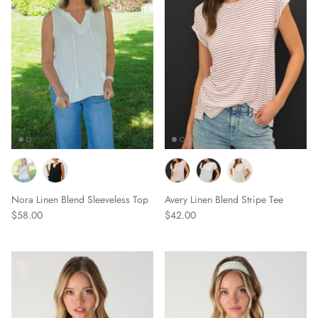
Nora Linen Blend Sleeveless Top
Avery Linen Blend Stripe Tee
$58.00
$42.00