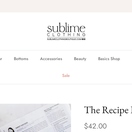
FREE in store pickup & local delivery available
r
Bottoms
Accessories
Beauty
Basics Shop
Sale
The Recipe 
$42.00