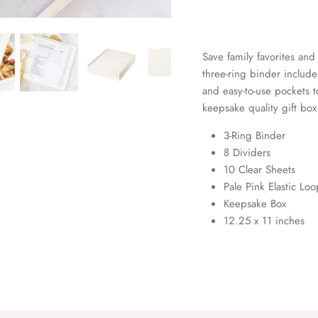
Save family favorites and 
three-ring binder include
and easy-to-use pockets t
keepsake quality gift box
3-Ring Binder
8 Dividers
10 Clear Sheets
Pale Pink Elastic Lo
Keepsake Box
12.25 x 11 inches