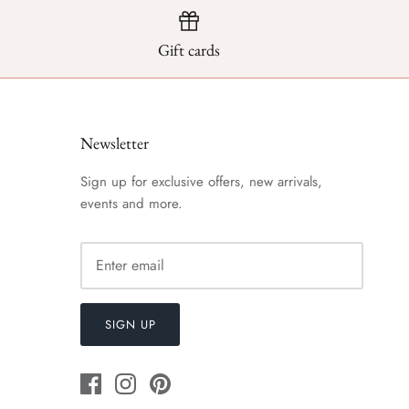
Gift cards
Newsletter
Sign up for exclusive offers, new arrivals,
events and more.
SIGN UP