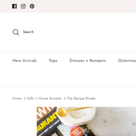
Skip
to
content
Search
New Arrivals
Tops
Dresses + Rompers
Outerwea
Home
Gifts + Home Accents
The Recipe Binder