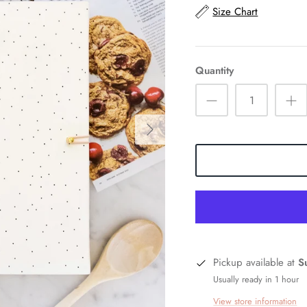
Size Chart
Quantity
Pickup available at
S
Usually ready in 1 hour
View store information