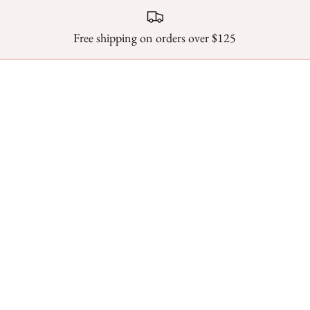
Free shipping on orders over $125