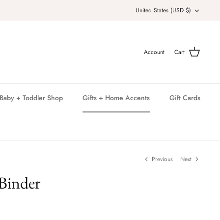
Currency
United States (USD $)
Account
Cart
Baby + Toddler Shop
Gifts + Home Accents
Gift Cards
Previous
Next
Binder