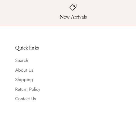
New Arrivals
Quick links
Search
About Us
Shipping
Return Policy
Contact Us