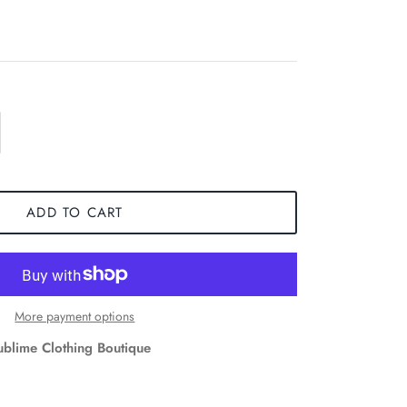
ADD TO CART
More payment options
ublime Clothing Boutique