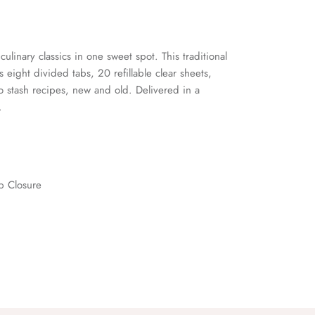
culinary classics in one sweet spot. This traditional
s eight divided tabs, 20 refillable clear sheets,
o stash recipes, new and old. Delivered in a
.
op Closure