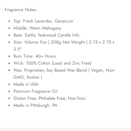
Fragrance Notes:
Top: Fresh Lavender, Geranium
Middle: Warm Mahogany
Base: Earthy Teakwood Candle Info
Size: Volume 9oz | 208g Net Weight | 2.75 x 2.75 x
3.5"
Burn Time: 40+ Hours
Wick: 100% Cotton (Lead and Zinc Free)
Wax: Proprietary Soy Based Wax Blend | Vegan, Non-
GMO, Kosher |
Made in USA
Premium Fragrance Oil
Gluten Free, Phthalate Free, Non-Toxic
Made in Pittsburgh, PA