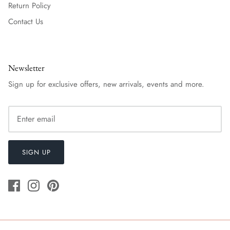
Return Policy
Contact Us
Newsletter
Sign up for exclusive offers, new arrivals, events and more.
SIGN UP