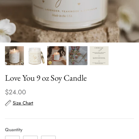
Scarves
Sunglasses + Glasses
Love You 9 oz Soy Candle
$24.00
Size Chart
Quantity