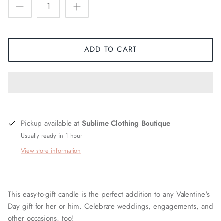
ADD TO CART
Pickup available at
Sublime Clothing Boutique
Usually ready in 1 hour
View store information
This easy-to-gift candle is the perfect addition to any Valentine's
Day gift for her or him. Celebrate weddings, engagements, and
other occasions, too!