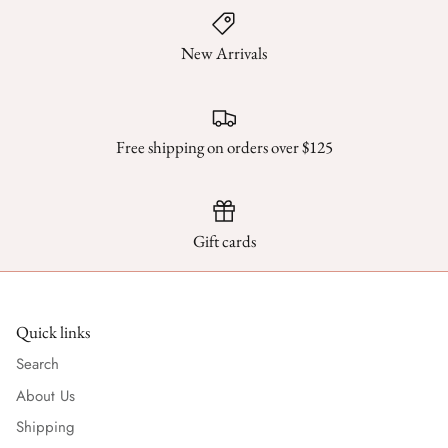
New Arrivals
Free shipping on orders over $125
Gift cards
Quick links
Search
About Us
Shipping