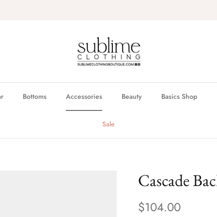
FREE in store pickup & local delivery available
r
Bottoms
Accessories
Beauty
Basics Shop
Sale
Cascade Ba
$104.00