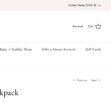
Currency
United States (USD $)
Account
Cart
Baby + Toddler Shop
Gifts + Home Accents
Gift Cards
Previous
Next
ckpack