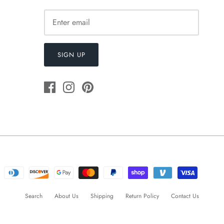
SIGN UP
Search
About Us
Shipping
Return Policy
Contact Us