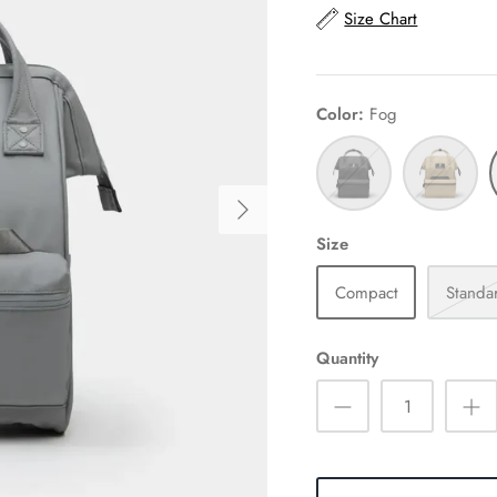
Size Chart
Color
Fog
Black
Tan
Size
Compact
Standa
Quantity