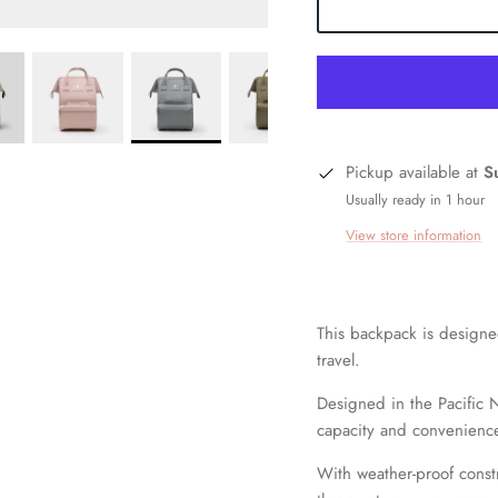
Pickup available at
S
Usually ready in 1 hour
View store information
This backpack is designed
travel.
Designed in the Pacific 
capacity and
convenience 
With weather-proof const