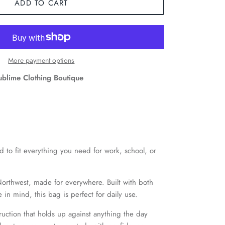
ADD TO CART
More payment options
ublime Clothing Boutique
 to fit everything you need for work, school, or
Northwest, made for everywhere. Built with both
in mind, this bag is perfect for daily use.
ruction that holds up against anything the day