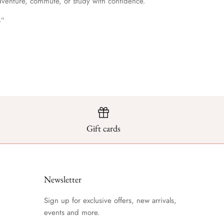
dventure, commute, or study with confidence.
4”
Gift cards
Newsletter
Sign up for exclusive offers, new arrivals,
events and more.