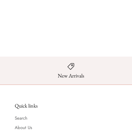
New Arrivals
Quick links
Search
About Us