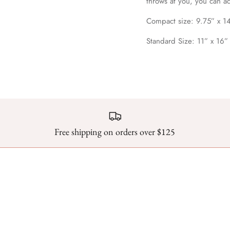
throws at you, you can a
Compact size: 9.75” x 1
Standard Size: 11” x 16”
Free shipping on orders over $125