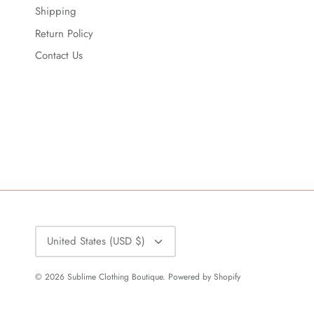
Shipping
Return Policy
Contact Us
Currency
United States (USD $)
© 2026
Sublime Clothing Boutique
.
Powered by Shopify