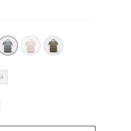
Fog
Blush
Capers
rd