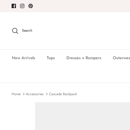
Skip
to
content
Search
New Arrivals
Tops
Dresses + Rompers
Outerwea
Home
Accessories
Cascade Backpack