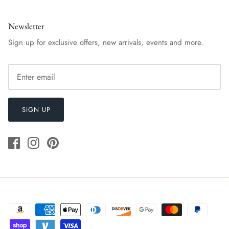
Newsletter
Sign up for exclusive offers, new arrivals, events and more.
SIGN UP