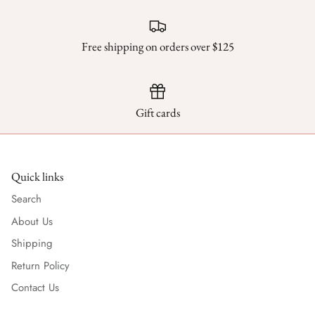
Scarves
Free shipping on orders over $125
Sunglasses + Glasses
Gift cards
Quick links
Search
About Us
Shipping
Return Policy
Contact Us