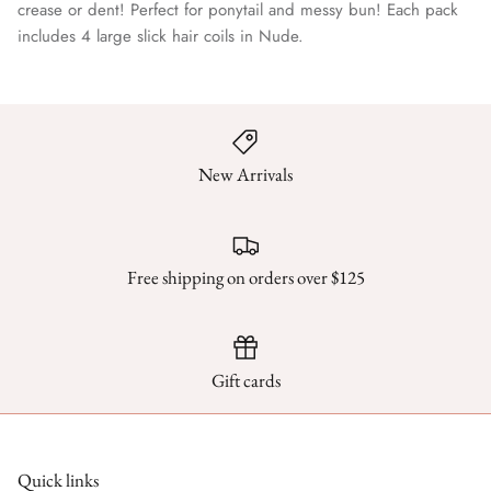
crease or dent! Perfect for ponytail and messy bun! Each pack
includes 4 large slick hair coils in Nude.
New Arrivals
Free shipping on orders over $125
Gift cards
Quick links