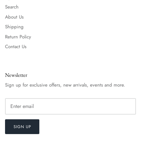
Search
About Us
Shipping
Return Policy
Contact Us
Newsletter
Sign up for exclusive offers, new arrivals, events and more.
SIGN UP