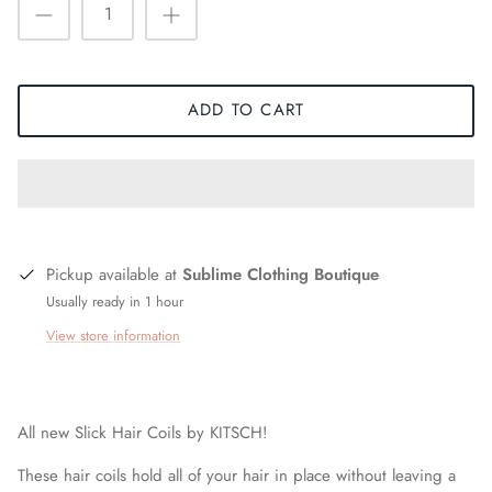
ADD TO CART
Pickup available at
Sublime Clothing Boutique
Usually ready in 1 hour
View store information
All new Slick Hair Coils by KITSCH!
These hair coils hold all of your hair in place without leaving a