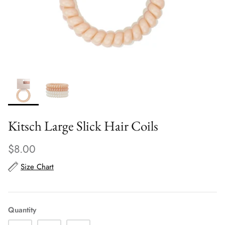
Scarves
Sunglasses + Glasses
Kitsch Large Slick Hair Coils
$8.00
Size Chart
Quantity