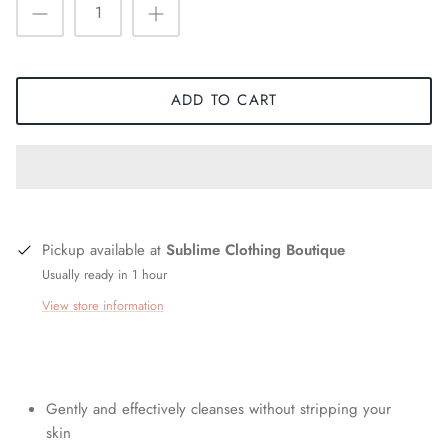
ADD TO CART
Pickup available at
Sublime Clothing Boutique
Usually ready in 1 hour
View store information
Gently and effectively cleanses without stripping your
skin