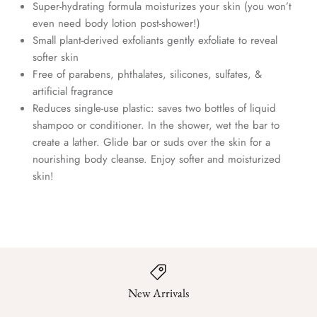
Super-hydrating formula moisturizes your skin (you won’t
even need body lotion post-shower!)
Small plant-derived exfoliants gently exfoliate to reveal
softer skin
Free of parabens, phthalates, silicones, sulfates, &
artificial fragrance
Reduces single-use plastic: saves two bottles of liquid
shampoo or conditioner. In the shower, wet the bar to
create a lather. Glide bar or suds over the skin for a
nourishing body cleanse. Enjoy softer and moisturized
skin!
New Arrivals