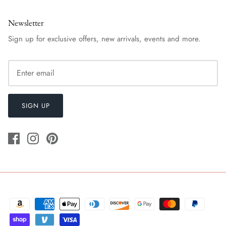
Newsletter
Sign up for exclusive offers, new arrivals, events and more.
SIGN UP