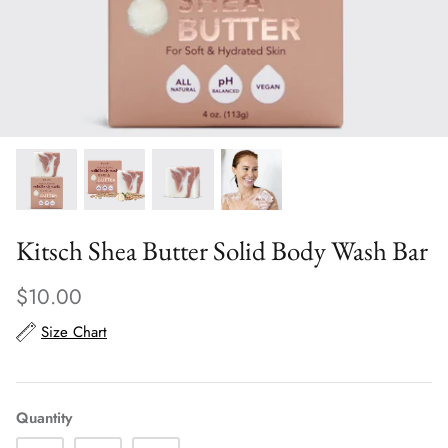
Scarves
Sunglasses + Glasses
Kitsch Shea Butter Solid Body Wash Bar
$10.00
Size Chart
Quantity