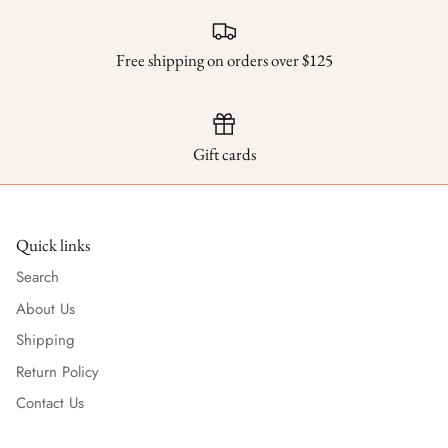
Free shipping on orders over $125
Gift cards
Quick links
Search
About Us
Shipping
Return Policy
Contact Us