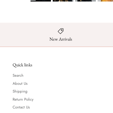
New Arrivals
Quick links
Search
About Us
Shipping
Return Policy
Contact Us