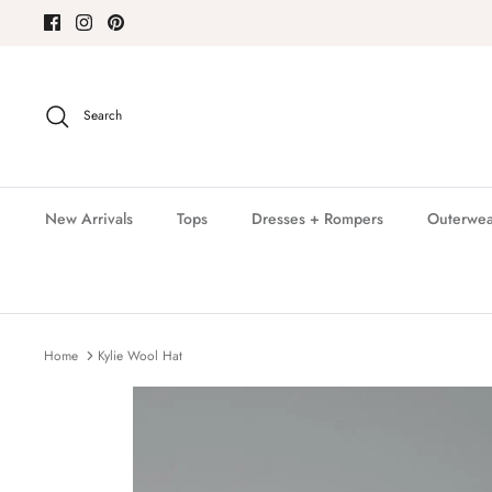
Skip
to
content
Search
New Arrivals
Tops
Dresses + Rompers
Outerwea
Home
Kylie Wool Hat