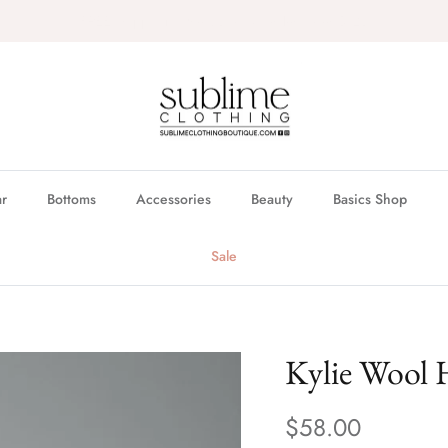
FREE in store pickup & local delivery available
r
Bottoms
Accessories
Beauty
Basics Shop
Sale
Kylie Wool 
$58.00