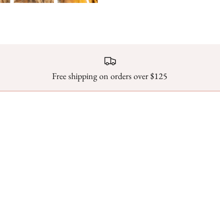
Free shipping on orders over $125