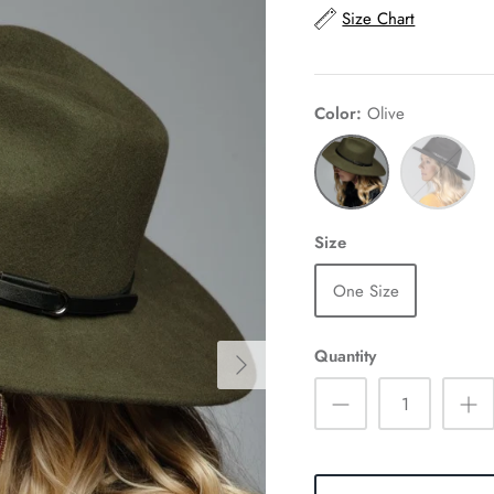
Size Chart
Color
Olive
Olive
Black
Size
One Size
Quantity