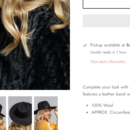
Pickup available at
S
Usually ready in 1 hour
View store information
Complete your look with
features a leather band w
100% Wool
APPROX. Circumfere