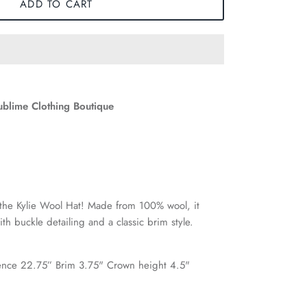
ADD TO CART
ublime Clothing Boutique
 the Kylie Wool Hat! Made from 100% wool, it
ith buckle detailing and a classic brim style.
nce 22.75” Brim 3.75" Crown height 4.5"