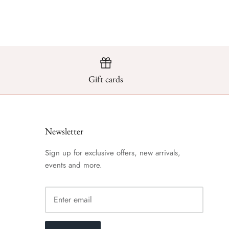
Gift cards
Newsletter
Sign up for exclusive offers, new arrivals,
events and more.