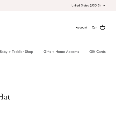
Currency
United States (USD $)
Account
Cart
Baby + Toddler Shop
Gifts + Home Accents
Gift Cards
Hat