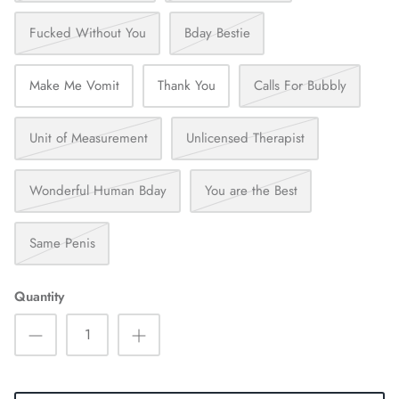
Fucked Without You
Bday Bestie
Make Me Vomit
Thank You
Calls For Bubbly
Unit of Measurement
Unlicensed Therapist
Wonderful Human Bday
You are the Best
Same Penis
Quantity