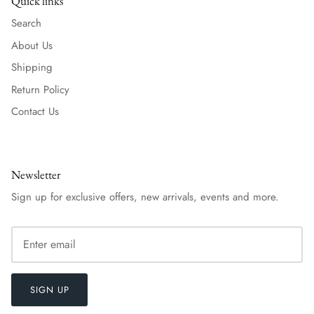
Quick links
Search
About Us
Shipping
Return Policy
Contact Us
Newsletter
Sign up for exclusive offers, new arrivals, events and more.
SIGN UP