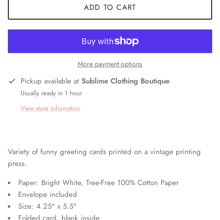
ADD TO CART
More payment options
Pickup available at
Sublime Clothing Boutique
Usually ready in 1 hour
View store information
Variety of funny greeting cards printed on a vintage printing
press.
Paper: Bright White, Tree-Free 100% Cotton Paper
Envelope included
Size: 4.25" x 5.5"
Folded card, blank inside