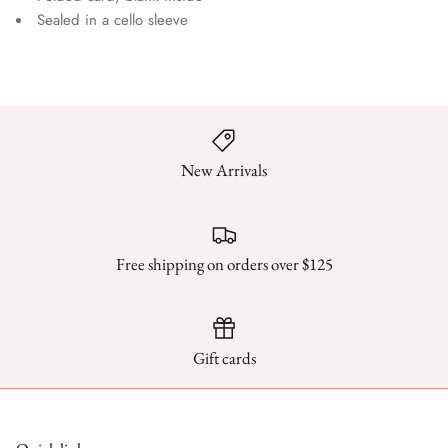
Sealed in a cello sleeve
New Arrivals
Free shipping on orders over $125
Gift cards