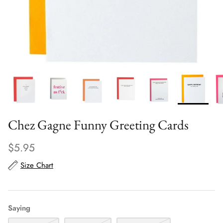
Scarves
Sunglasses + Glasses
Chez Gagne Funny Greeting Cards
$5.95
Size Chart
Saying