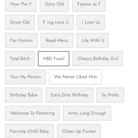
How The F
Sorry Old
Festive as F
Grow Old
F ing Love U
I Love Us
Fav Human
Read Menu
Life With U
Total Bitch
HBD Fossil
Cheers Birthday Girl
Your My Person
We Never Liked Him
Birthday Babe
Extra Dirty Birthday
So Pretty
Welcome To Parenting
Arms Long Enough
Favorite Child Bday
Cheer Up Fucker