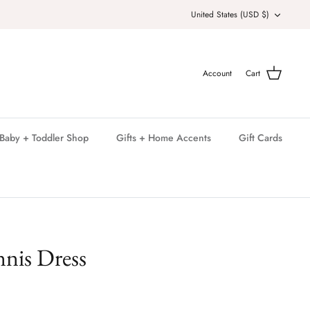
Currency
United States (USD $)
Account
Cart
Baby + Toddler Shop
Gifts + Home Accents
Gift Cards
nis Dress