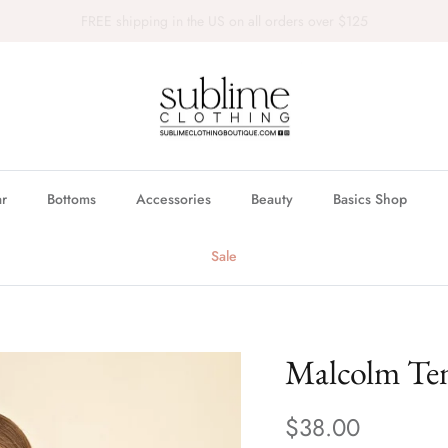
FREE in store pickup & local delivery available
r
Bottoms
Accessories
Beauty
Basics Shop
Sale
Malcolm Ten
$38.00