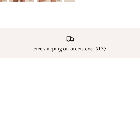
Free shipping on orders over $125