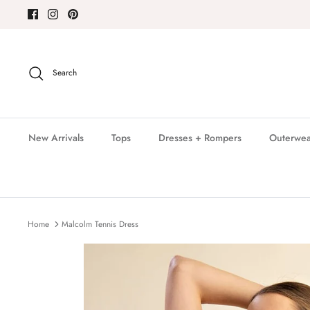
Skip
to
content
Search
New Arrivals
Tops
Dresses + Rompers
Outerwea
Home
Malcolm Tennis Dress