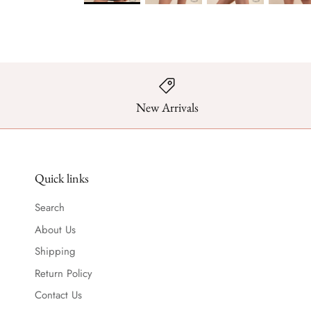
New Arrivals
Quick links
Search
About Us
Shipping
Return Policy
Contact Us