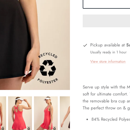
Pickup available at
S
Usually ready in 1 hour
View store information
Serve up style with the M
soft for ultimate comfort
the removable bra cup an
The perfect throw on & g
84% Recycled Polye