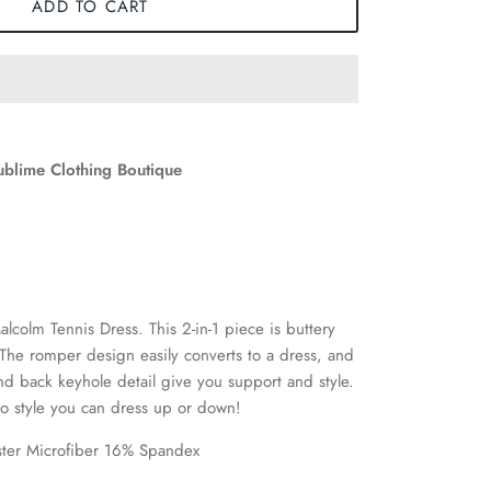
ADD TO CART
ublime Clothing Boutique
alcolm Tennis Dress. This 2-in-1 piece is buttery
. The romper design easily converts to a dress, and
d back keyhole detail give you support and style.
o style you can dress up or down!
ster Microfiber 16% Spandex