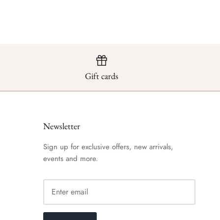
Gift cards
Newsletter
Sign up for exclusive offers, new arrivals,
events and more.