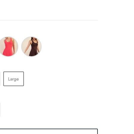
lamingo
Espresso
ink
Large