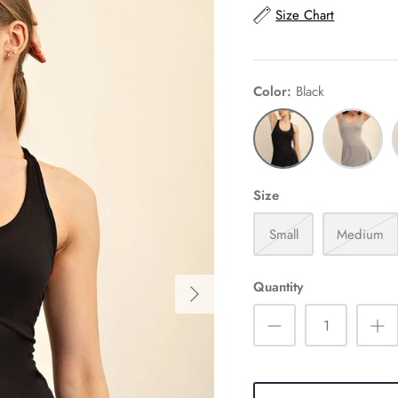
Size Chart
Color
Black
Black
Stone
F
Taupe
P
Size
Small
Medium
Quantity