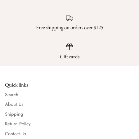
Free shipping on orders over $125
Gift cards
Quick links
Search
About Us
Shipping
Return Policy
Contact Us