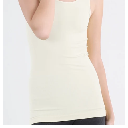
Scarves
Sunglasses + Glasses