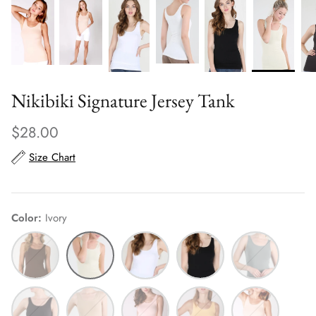
Nikibiki Signature Jersey Tank
$28.00
Size Chart
Color
Ivory
Coffee
Ivory
White
Black
Metal
Bean
Grey
Charcoal
Stone
Baby
Soft
Apricot
Pink
Marigold
Ice