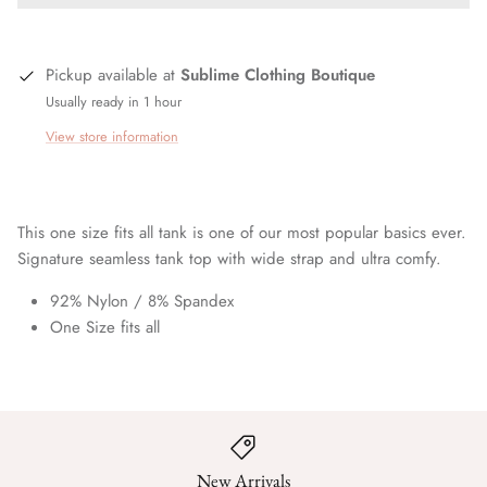
Pickup available at
Sublime Clothing Boutique
Usually ready in 1 hour
View store information
This one size fits all tank is one of our most popular basics ever.
Signature seamless tank top with wide strap and ultra comfy.
92% Nylon / 8% Spandex
One Size fits all
New Arrivals