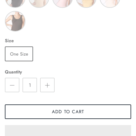
Chocolate
Size
One Size
Quantity
ADD TO CART