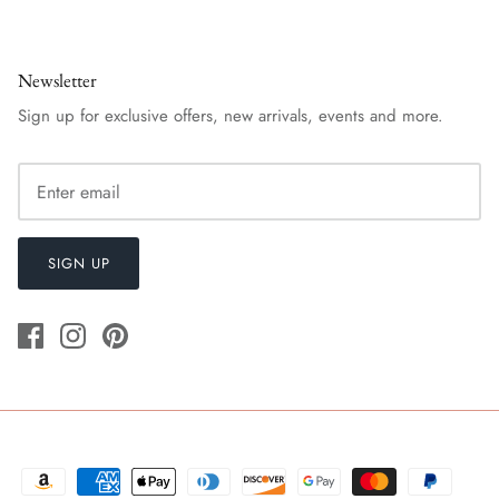
Newsletter
Sign up for exclusive offers, new arrivals, events and more.
SIGN UP