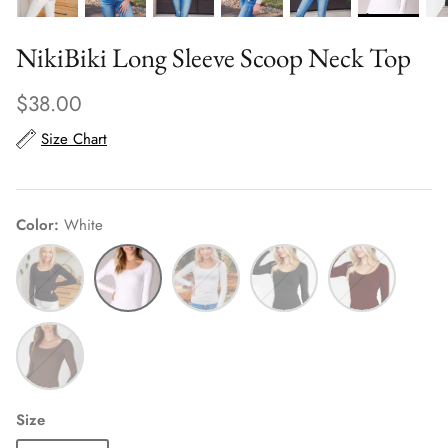
NikiBiki Long Sleeve Scoop Neck Top
$38.00
Size Chart
Color
White
Black
White
Ivory
Charcoal
Dark
Burgundy
French
Roast
Size