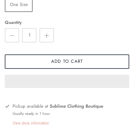
One Size
Quantity
ADD TO CART
Pickup available at
Sublime Clothing Boutique
Usually ready in 1 hour
View store information