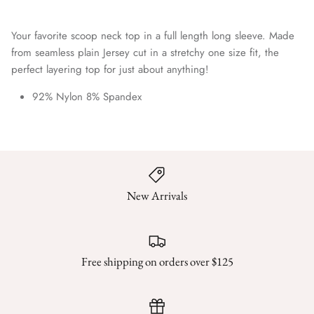
Your favorite scoop neck top in a full length long sleeve. Made
from seamless plain Jersey cut in a stretchy one size fit, the
perfect layering top for just about anything!
92% Nylon 8% Spandex
New Arrivals
Free shipping on orders over $125