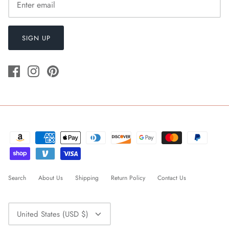
SIGN UP
Search
About Us
Shipping
Return Policy
Contact Us
Currency
United States (USD $)