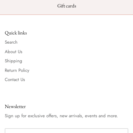
Gift cards
Quick links
Search
About Us
Shipping
Return Policy
Contact Us
Newsletter
Sign up for exclusive offers, new arrivals, events and more.