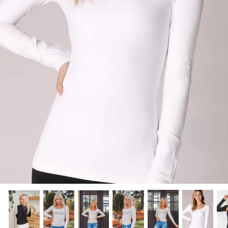
Scarves
Sunglasses + Glasses