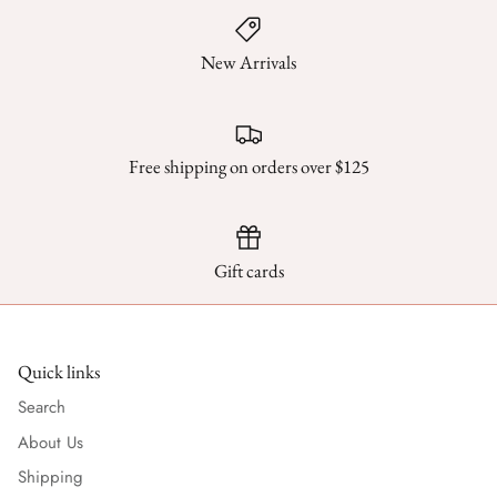
New Arrivals
Free shipping on orders over $125
Gift cards
Quick links
Search
About Us
Shipping