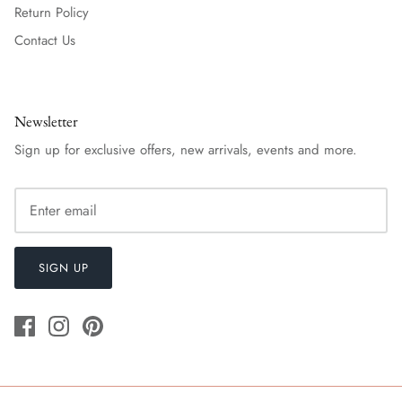
Return Policy
Contact Us
Newsletter
Sign up for exclusive offers, new arrivals, events and more.
SIGN UP