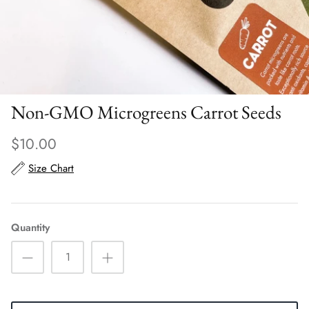
Scarves
Sunglasses + Glasses
Non-GMO Microgreens Carrot Seeds
$10.00
Size Chart
Quantity