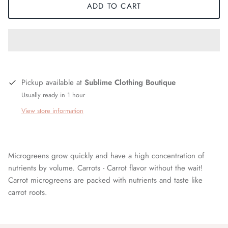
ADD TO CART
Pickup available at
Sublime Clothing Boutique
Usually ready in 1 hour
View store information
Microgreens grow quickly and have a high concentration of
nutrients by volume. Carrots - Carrot flavor without the wait!
Carrot microgreens are packed with nutrients and taste like
carrot roots.