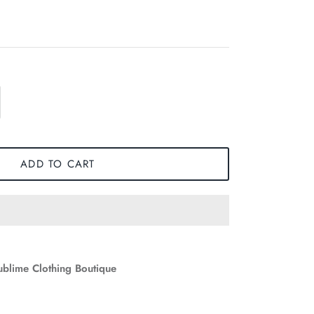
ADD TO CART
ublime Clothing Boutique