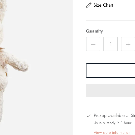
Size Chart
Quantity
Pickup available at
S
Usually ready in 1 hour
View store information