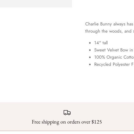
Charlie Bunny always has
through the woods, and s
14" tall
Sweet Velvet Bow in
100% Organic Cotton
Recycled Polyester Fi
Free shipping on orders over $125