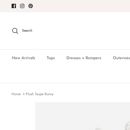
Skip
to
content
Search
New Arrivals
Tops
Dresses + Rompers
Outerwea
Home
Plush Taupe Bunny