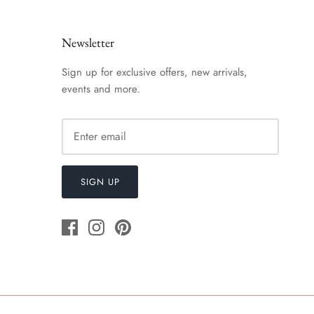
Newsletter
Sign up for exclusive offers, new arrivals,
events and more.
SIGN UP