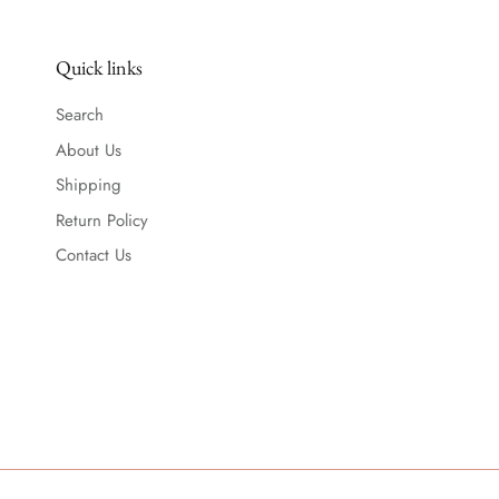
Quick links
Search
About Us
Shipping
Return Policy
Contact Us