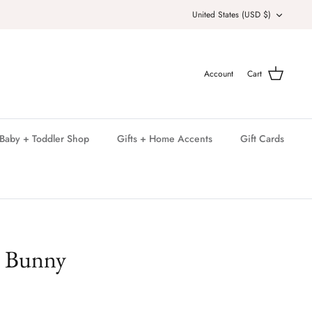
Currency
United States (USD $)
Account
Cart
Baby + Toddler Shop
Gifts + Home Accents
Gift Cards
e Bunny