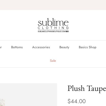
FREE in store pickup & local delivery available
r
Bottoms
Accessories
Beauty
Basics Shop
Sale
Plush Taup
$44.00