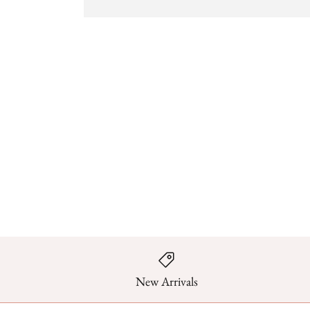
New Arrivals