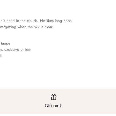
 his head in the clouds. He likes long hops
targazing when the sky is clear.
 Taupe
, exclusive of trim
ll
Gift cards