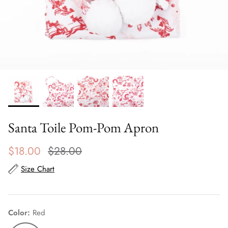
Scarves
Sunglasses + Glasses
Santa Toile Pom-Pom Apron
$18.00
$28.00
Size Chart
Color
Red
Red