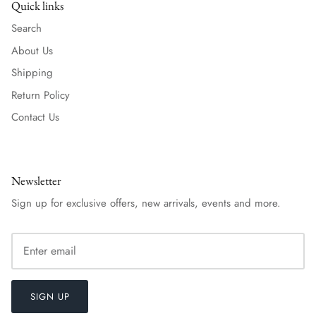
Quick links
Search
About Us
Shipping
Return Policy
Contact Us
Newsletter
Sign up for exclusive offers, new arrivals, events and more.
SIGN UP