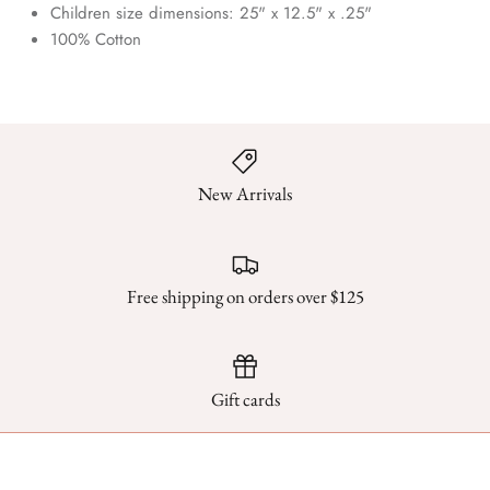
Children size dimensions:
25" x 12.5" x .25"
100% Cotton
New Arrivals
Free shipping on orders over $125
Gift cards