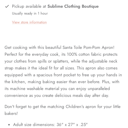
Pickup available at
Sublime Clothing Boutique
Usually ready in 1 hour
View store information
Get cooking with this beautiful Santa Toile Pom-Pom Apron!
Perfect for the everyday cook, its 100% cotton fabric protects
your clothes from spills or splatters, while the adjustable neck
strap makes it the ideal fit for all sizes. This apron also comes
equipped with a spacious front pocket to free up your hands in
the kitchen, making baking easier than ever before. Plus, with
its machine washable material you can enjoy unparalleled
convenience as you create delicious meals day after day.
Don't forget to get the matching Children's apron for your little
bakers!
Adult size dimensions: 36" x 27" x .25"