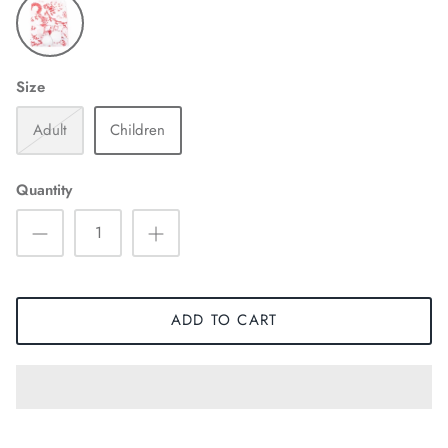
Size
Adult
Children
Quantity
ADD TO CART