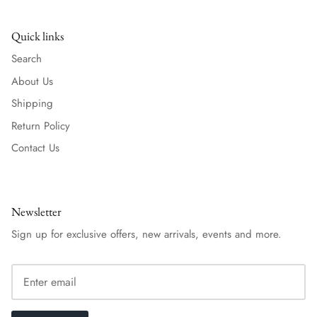
Quick links
Search
About Us
Shipping
Return Policy
Contact Us
Newsletter
Sign up for exclusive offers, new arrivals, events and more.