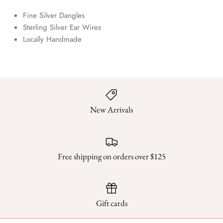
Fine Silver Dangles
Sterling Silver Ear Wires
Locally Handmade
New Arrivals
Free shipping on orders over $125
Gift cards