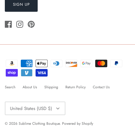
SIGN UP
Search
About Us
Shipping
Return Policy
Contact Us
Currency
United States (USD $)
© 2026
Sublime Clothing Boutique
.
Powered by Shopify