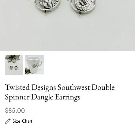
Scarves
Sunglasses + Glasses
Twisted Designs Southwest Double
Spinner Dangle Earrings
$85.00
Size Chart