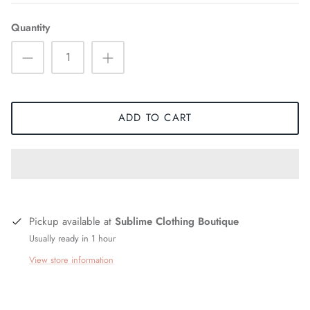
Quantity
ADD TO CART
Pickup available at
Sublime Clothing Boutique
Usually ready in 1 hour
View store information